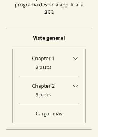
programa desde la app.
Ir a la
app
Vista general
Chapter 1
.
3 pasos
Chapter 2
.
3 pasos
Cargar más