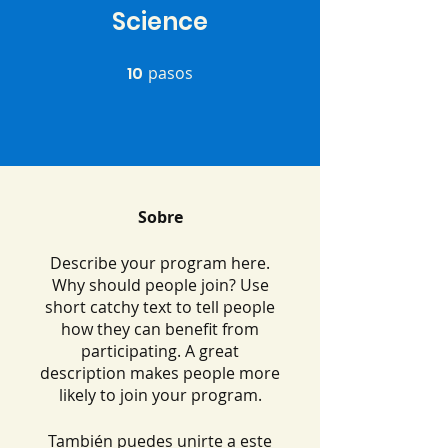
Science
10
pasos
10 pasos
Sobre
Describe your program here.
Why should people join? Use
short catchy text to tell people
how they can benefit from
participating. A great
description makes people more
likely to join your program.
También puedes unirte a este