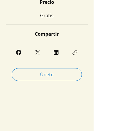
Precio
Gratis
Compartir
Únete